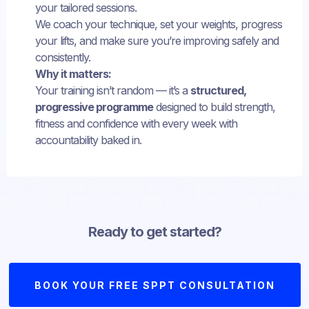
your tailored sessions.
We coach your technique, set your weights, progress
your lifts, and make sure you’re improving safely and
consistently.
Why it matters:
Your training isn’t random — it’s a
structured,
progressive programme
designed to build strength,
fitness and confidence with every week with
accountability baked in.
Ready to get started?
BOOK YOUR FREE SPPT CONSULTATION