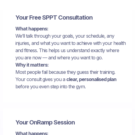
Your Free SPPT Consultation
What happens:
We’ll talk through your goals, your schedule, any
injuries, and what you want to achieve with your health
and fitness. This helps us understand exactly where
you are now — and where you want to go.
Why it matters:
Most people fail because they guess their training.
Your consult gives you a
clear, personalised plan
before you even step into the gym.
Your OnRamp Session
What happens: