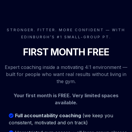
STRONGER. FITTER. MORE CONFIDENT — WITH
EDINBURGH’S #1 SMALL-GROUP PT.
FIRST MONTH FREE
Expert coaching inside a motivating 4:1 environment —
built for people who want real results without living in
the gym.
Your first month is FREE. Very limited spaces
available.
Full accountability coaching
(we keep you
consistent, motivated and on track)