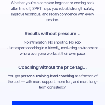
Whether you’re a complete beginner or coming back
after time off, SPPT helps you rebuild strength safely,
improve technique, and regain confidence with every
session.
Results without pressure...
No intimidation. No shouting. No ego.
Just expert coaching in a friendly, motivating environment
where everyone works at their own pace.
Coaching without the price tag...
You get
personal training-level coaching
at a fraction of
the cost — with more support, more fun, and more long-
term consistency.