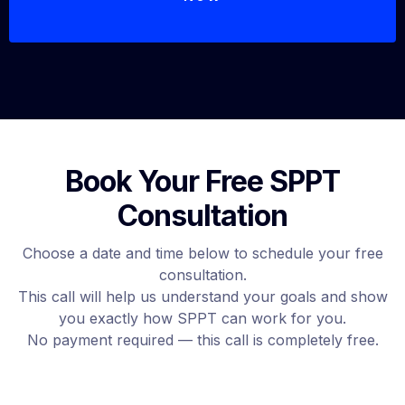
Book Your Free SPPT
Consultation
Choose a date and time below to schedule your free
consultation.
This call will help us understand your goals and show
you exactly how SPPT can work for you.
No payment required — this call is completely free.