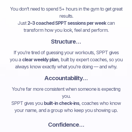
You don’t need to spend 5+ hours in the gym to get great
results.
Just
2–3 coached SPPT sessions per week
can
transform how you look, feel and perform.
Structure...
If you’re tired of guessing your workouts, SPPT gives
you a
clear weekly plan
, built by expert coaches, so you
always know exactly what you’re doing — and why.
Accountability...
You’re far more consistent when someone is expecting
you.
SPPT gives you
built-in check-ins
, coaches who know
your name, and a group who keep you showing up.
Confidence...