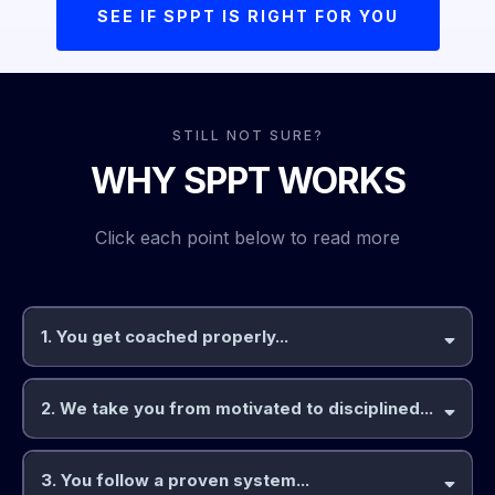
SEE IF SPPT IS RIGHT FOR YOU
STILL NOT SURE?
WHY SPPT WORKS
Click each point below to read more
1. You get coached properly...
2. We take you from motivated to disciplined...
coached by an expert
expects
3. You follow a proven system...