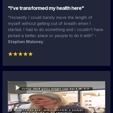
"I've transformed my health here"
"Honestly I could barely move the length of
myself without getting out of breath when I
started. I had to do something and I couldn't have
picked a better place or people to do it with"
-
Stephen Maloney