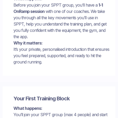
Before you join your SPPT group, you’ll have a
1-1
OnRamp session
with one of our coaches. We take
you through all the key movements you’ll use in
SPPT, help you understand the training plan, and get
you fully confident with the equipment, the gym, and
the app.
Why it matters:
It’s your private, personalised introduction that ensures
you feel prepared, supported, and ready to hit the
ground running.
Your First Training Block
What happens:
You’ll join your SPPT group (max 4 people) and start