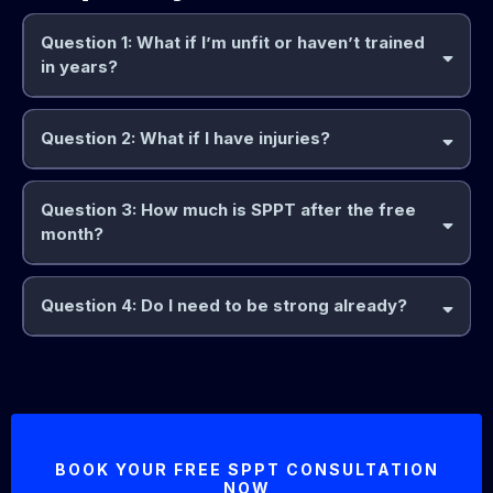
Question 1: What if I’m unfit or haven’t trained
in years?
Question 2: What if I have injuries?
Question 3: How much is SPPT after the free
month?
Question 4: Do I need to be strong already?
because
BOOK YOUR FREE SPPT CONSULTATION
NOW