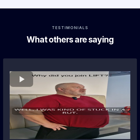
TESTIMONIALS
What others are saying