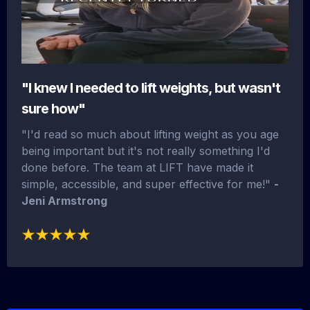
"I knew I needed to lift weights, but wasn't
sure how"
"I'd read so much about lifting weight as you age
being important but it's not really something I'd
done before. The team at LIFT have made it
simple, accessible, and super effective for me!"
-
Jeni Armstrong