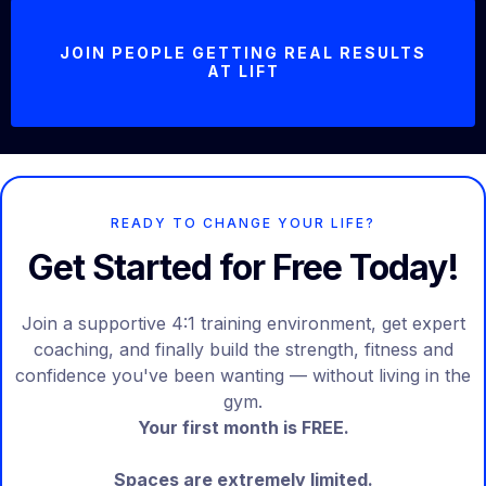
JOIN PEOPLE GETTING REAL RESULTS
AT LIFT
READY TO CHANGE YOUR LIFE?
Get Started for Free Today!
Join a supportive 4:1 training environment, get expert
coaching, and finally build the strength, fitness and
confidence you've been wanting — without living in the
gym.
Your first month is FREE.
Spaces are extremely limited.