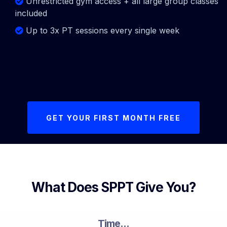
Unrestricted gym access + all large group classes
included
Up to 3x PT sessions every single week
GET YOUR FIRST MONTH FREE
What Does SPPT Give You?
Time...