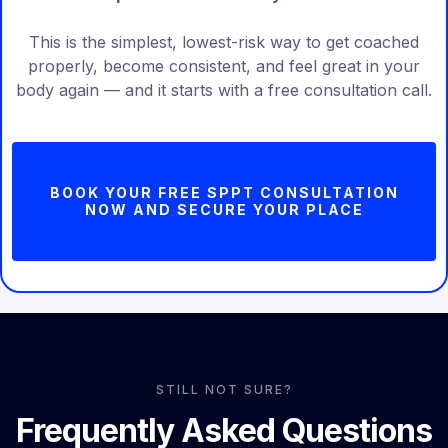
This is the simplest, lowest-risk way to get coached
properly, become consistent, and feel great in your
body again — and it starts with a free consultation call.
BOOK YOUR FREE SPPT CONSULTATION
NOW AND SECURE YOUR PLACE
STILL NOT SURE?
Frequently Asked Questions