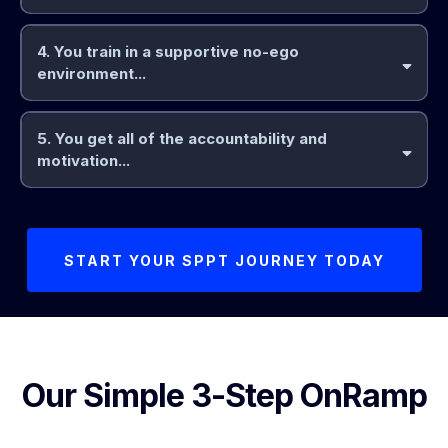
4. You train in a supportive no-ego
clear progression you can
environment...
feel
5. You get all of the accountability and
motivation...
attention of 1-1 Online PT
START YOUR SPPT JOURNEY TODAY
Our Simple 3-Step OnRamp